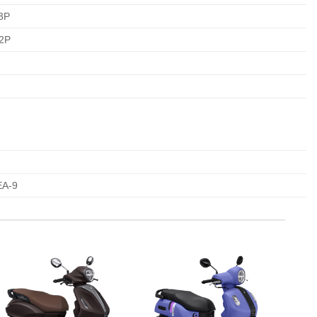
3P
62P
A-9