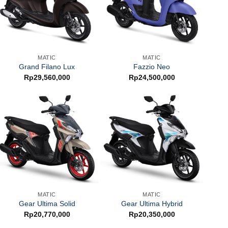
MATIC
MATIC
Grand Filano Lux
Fazzio Neo
Rp
29,560,000
Rp
24,500,000
MATIC
MATIC
Gear Ultima Solid
Gear Ultima Hybrid
Rp
20,770,000
Rp
20,350,000