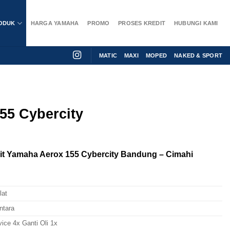
ODUK
HARGA YAMAHA
PROMO
PROSES KREDIT
HUBUNGI KAMI
MATIC
MAXI
MOPED
NAKED & SPORT
55 Cybercity
t Yamaha Aerox 155 Cybercity Bandung – Cimahi
lat
ntara
vice 4x Ganti Oli 1x