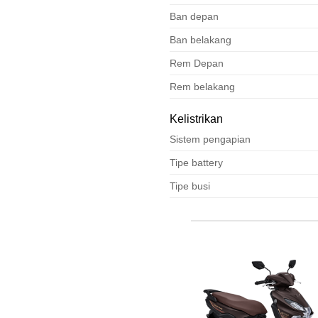
Ban depan
Ban belakang
Rem Depan
Rem belakang
Kelistrikan
Sistem pengapian
Tipe battery
Tipe busi