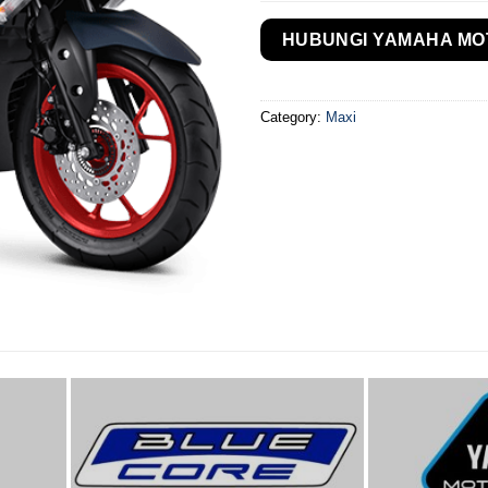
HUBUNGI YAMAHA MO
Category:
Maxi