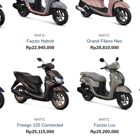
MATIC
MATIC
Fazzio Hybrid
Grand Filano Neo
Rp
22,945,000
Rp
28,810,000
MATIC
MATIC
Freego 125 Connected
Fazzio Lux
Rp
25,115,000
Rp
25,200,000