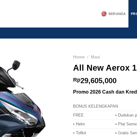
BERANDA
PR
Home
/
Maxi
All New Aerox 1
29,605,000
Rp
Promo 2026 Cash dan Kredi
BONUS KELENGKAPAN
FREE
• Dudukan p
• Helm
• Plat Seme
• Tollkit
• Gratis Ser