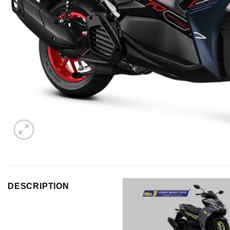
DESCRIPTION