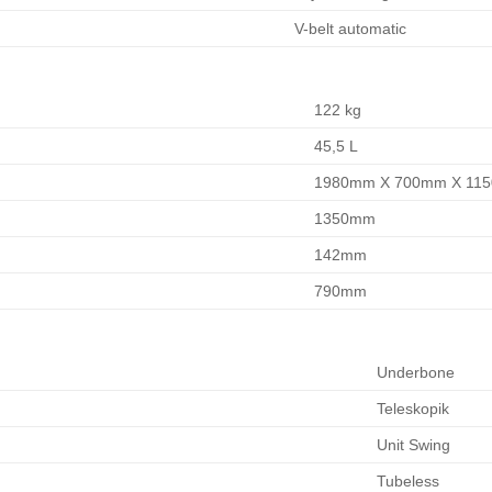
V-belt automatic
122 kg
45,5 L
1980mm X 700mm X 11
1350mm
142mm
790mm
Underbone
Teleskopik
Unit Swing
Tubeless