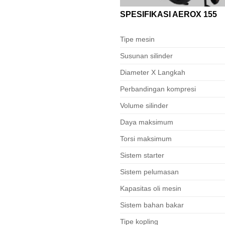
SPESIFIKASI AEROX 155
Tipe mesin
Susunan silinder
Diameter X Langkah
Perbandingan kompresi
Volume silinder
Daya maksimum
Torsi maksimum
Sistem starter
Sistem pelumasan
Kapasitas oli mesin
Sistem bahan bakar
Tipe kopling