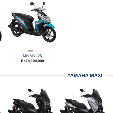
MATIC
Mio M3 125
Rp
19,100,000
YAMAHA MAXI