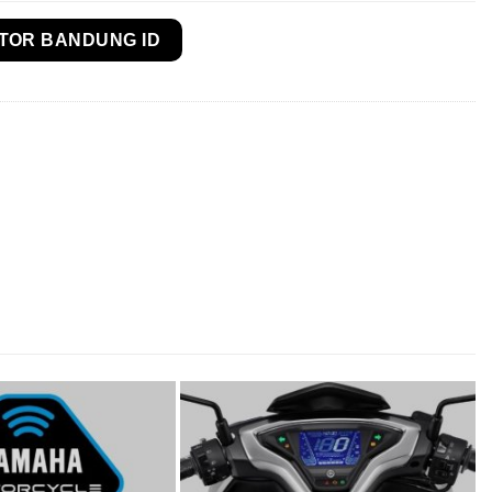
TOR BANDUNG ID