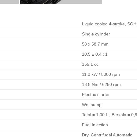
Liquid cooled 4-stroke, SO
Single cylinder
58 x 58,7 mm
10,5 ± 0,4 : 1
155.1 cc
11.0 kW / 8000 rpm
13.8 Nm / 6250 rpm
Electric starter
Wet sump
Total = 1,00 L ; Berkala = 0,
Fuel Injection
Dry, Centrifugal Automatic