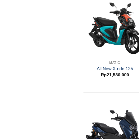
MATIC
All New X-ride 125
Rp
21,530,000