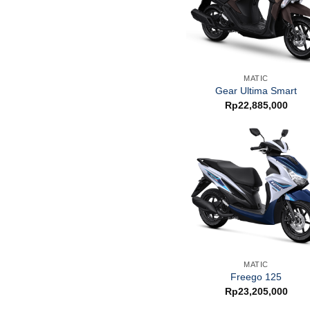
MATIC
Gear Ultima Smart
Rp
22,885,000
MATIC
Freego 125
Rp
23,205,000