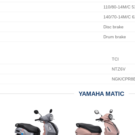
110/80-14M/C 5
140/70-14M/C 
Disc brake
Drum brake
TCI
NTZ6V
NGK/CPR8E
YAMAHA MATIC