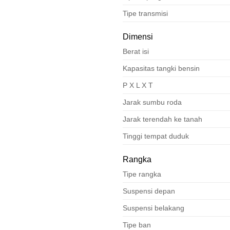
Tipe transmisi
Dimensi
Berat isi
Kapasitas tangki bensin
P X L X T
Jarak sumbu roda
Jarak terendah ke tanah
Tinggi tempat duduk
Rangka
Tipe rangka
Suspensi depan
Suspensi belakang
Tipe ban