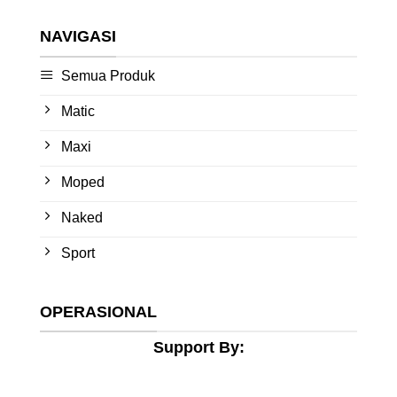
NAVIGASI
Semua Produk
Matic
Maxi
Moped
Naked
Sport
OPERASIONAL
Support By: