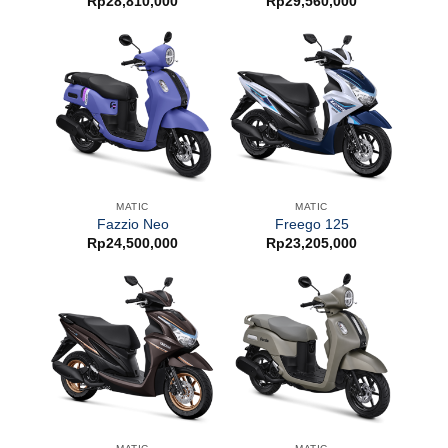
Rp
28,810,000
Rp
29,560,000
MATIC
MATIC
Fazzio Neo
Freego 125
Rp
24,500,000
Rp
23,205,000