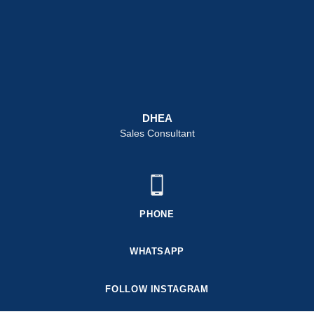
DHEA
Sales Consultant
PHONE
WHATSAPP
FOLLOW INSTAGRAM