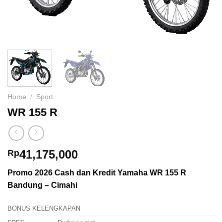
Home
/
Sport
WR 155 R
41,175,000
Rp
Promo 2026 Cash dan Kredit Yamaha WR 155 R
Bandung – Cimahi
BONUS KELENGKAPAN