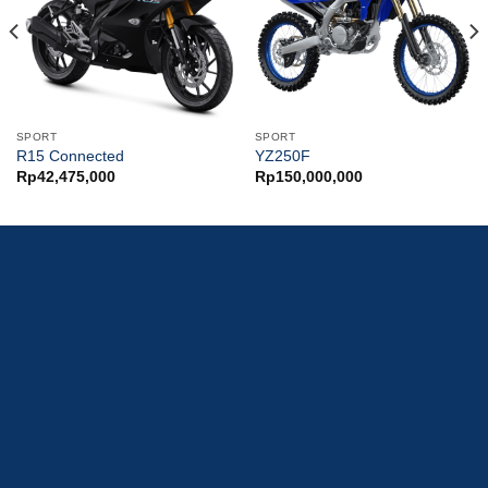
SPORT
SPORT
R15 Connected
YZ250F
Rp
42,475,000
Rp
150,000,000