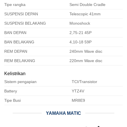
Tipe rangka
Semi Double Cradle
SUSPENSI DEPAN
Telescopic 41mm
SUSPENSI BELAKANG
Monoshock
BAN DEPAN
2,75-21 45P
BAN BELAKANG
4,10-18 59P
REM DEPAN
240mm Wave disc
REM BELAKANG
220mm Wave disc
Kelistrikan
Sistem pengapian
TCI/Transistor
Battery
YTZ4V
Tipe Busi
MR8E9
YAMAHA MATIC