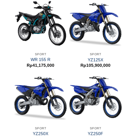
SPORT
SPORT
WR 155 R
YZ125X
Rp
41,175,000
Rp
105,900,000
SPORT
SPORT
YZ250X
YZ250F