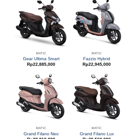
MATIC
MATIC
Gear Ultima Smart
Fazzio Hybrid
Rp
22,885,000
Rp
22,945,000
MATIC
MATIC
Grand Filano Neo
Grand Filano Lux