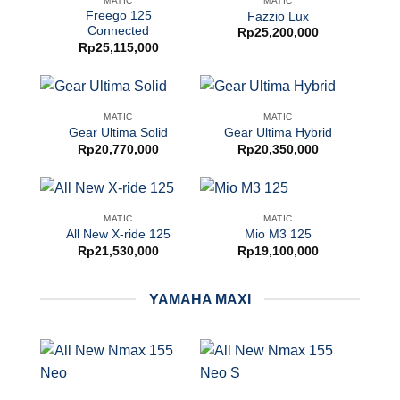
MATIC
MATIC
Freego 125
Fazzio Lux
Connected
Rp
25,200,000
Rp
25,115,000
MATIC
MATIC
Gear Ultima Solid
Gear Ultima Hybrid
Rp
20,770,000
Rp
20,350,000
MATIC
MATIC
All New X-ride 125
Mio M3 125
Rp
21,530,000
Rp
19,100,000
YAMAHA MAXI