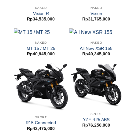
NAKED
NAKED
Vixion R
Vixion
Rp
34,535,000
Rp
31,765,000
NAKED
NAKED
MT 15 / MT 25
All New XSR 155
Rp
40,945,000
Rp
40,345,000
SPORT
SPORT
YZF R25 ABS
R15 Connected
Rp
76,250,000
Rp
42,475,000