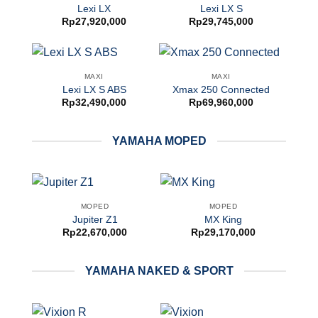
Lexi LX
Lexi LX S
Rp
27,920,000
Rp
29,745,000
MAXI
MAXI
Lexi LX S ABS
Xmax 250 Connected
Rp
32,490,000
Rp
69,960,000
YAMAHA MOPED
MOPED
MOPED
Jupiter Z1
MX King
Rp
22,670,000
Rp
29,170,000
YAMAHA NAKED & SPORT