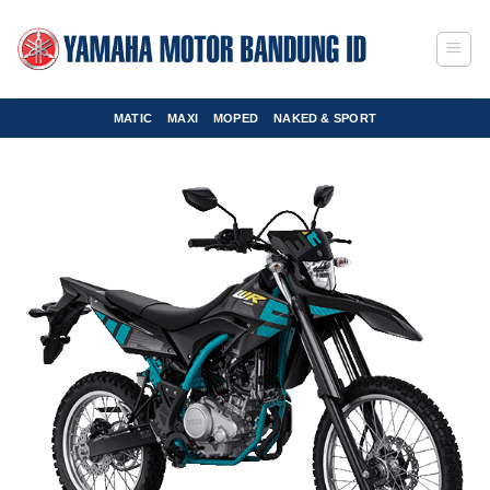
Skip
to
content
MATIC
MAXI
MOPED
NAKED & SPORT