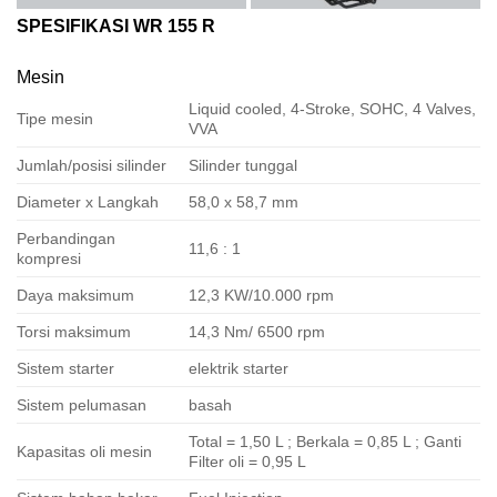
SPESIFIKASI WR 155 R
Mesin
Liquid cooled, 4-Stroke, SOHC, 4 Valves,
Tipe mesin
VVA
Jumlah/posisi silinder
Silinder tunggal
Diameter x Langkah
58,0 x 58,7 mm
Perbandingan
11,6 : 1
kompresi
Daya maksimum
12,3 KW/10.000 rpm
Torsi maksimum
14,3 Nm/ 6500 rpm
Sistem starter
elektrik starter
Sistem pelumasan
basah
Total = 1,50 L ; Berkala = 0,85 L ; Ganti
Kapasitas oli mesin
Filter oli = 0,95 L