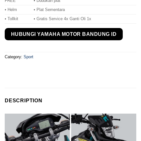
FREE
• Dudukan plat
• Helm
• Plat Sementara
• Tollkit
• Gratis Service 4x Ganti Oli 1x
HUBUNGI YAMAHA MOTOR BANDUNG ID
Category:
Sport
DESCRIPTION