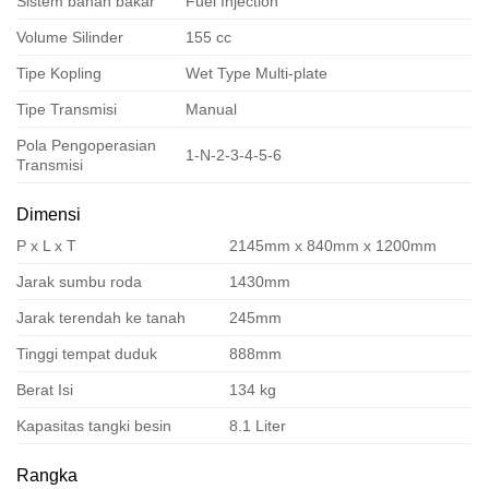
Sistem bahan bakar
Fuel Injection
Volume Silinder
155 cc
Tipe Kopling
Wet Type Multi-plate
Tipe Transmisi
Manual
Pola Pengoperasian
1-N-2-3-4-5-6
Transmisi
Dimensi
P x L x T
2145mm x 840mm x 1200mm
Jarak sumbu roda
1430mm
Jarak terendah ke tanah
245mm
Tinggi tempat duduk
888mm
Berat Isi
134 kg
Kapasitas tangki besin
8.1 Liter
Rangka