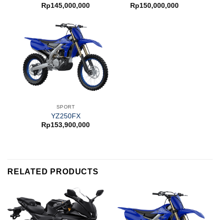
Rp
145,000,000
Rp
150,000,000
SPORT
YZ250FX
Rp
153,900,000
RELATED PRODUCTS