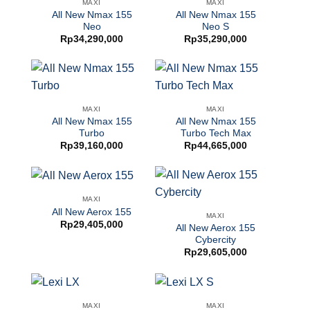
MAXI
MAXI
All New Nmax 155
All New Nmax 155
Neo
Neo S
Rp
34,290,000
Rp
35,290,000
MAXI
MAXI
All New Nmax 155
All New Nmax 155
Turbo
Turbo Tech Max
Rp
39,160,000
Rp
44,665,000
MAXI
All New Aerox 155
MAXI
Rp
29,405,000
All New Aerox 155
Cybercity
Rp
29,605,000
MAXI
MAXI