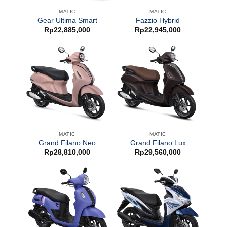
MATIC
MATIC
Gear Ultima Smart
Fazzio Hybrid
Rp
22,885,000
Rp
22,945,000
MATIC
MATIC
Grand Filano Neo
Grand Filano Lux
Rp
28,810,000
Rp
29,560,000