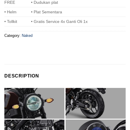
FREE
• Dudukan plat
• Helm
• Plat Sementara
• Tollkit
• Gratis Service 4x Ganti Oli 1x
Category:
Naked
DESCRIPTION