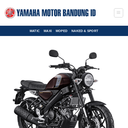
Skip
to
content
MATIC
MAXI
MOPED
NAKED & SPORT