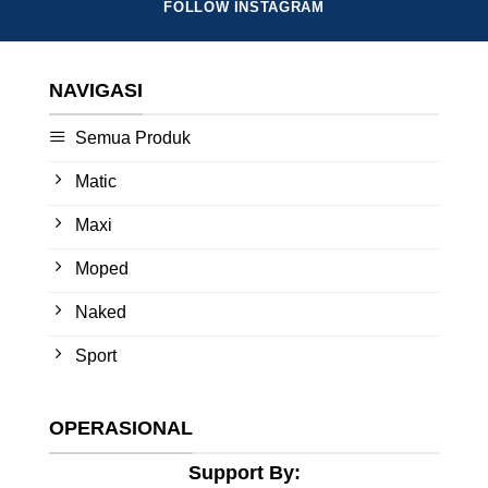
FOLLOW INSTAGRAM
NAVIGASI
Semua Produk
Matic
Maxi
Moped
Naked
Sport
OPERASIONAL
Support By: