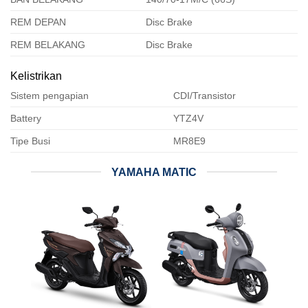
REM DEPAN
Disc Brake
REM BELAKANG
Disc Brake
Kelistrikan
Sistem pengapian
CDI/Transistor
Battery
YTZ4V
Tipe Busi
MR8E9
YAMAHA MATIC