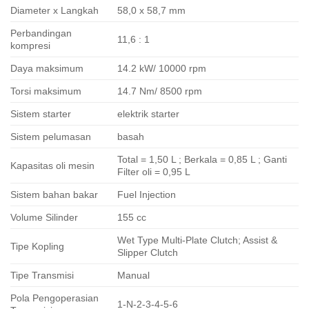
Diameter x Langkah
58,0 x 58,7 mm
Perbandingan
11,6 : 1
kompresi
Daya maksimum
14.2 kW/ 10000 rpm
Torsi maksimum
14.7 Nm/ 8500 rpm
Sistem starter
elektrik starter
Sistem pelumasan
basah
Total = 1,50 L ; Berkala = 0,85 L ; Ganti
Kapasitas oli mesin
Filter oli = 0,95 L
Sistem bahan bakar
Fuel Injection
Volume Silinder
155 cc
Wet Type Multi-Plate Clutch; Assist &
Tipe Kopling
Slipper Clutch
Tipe Transmisi
Manual
Pola Pengoperasian
1-N-2-3-4-5-6