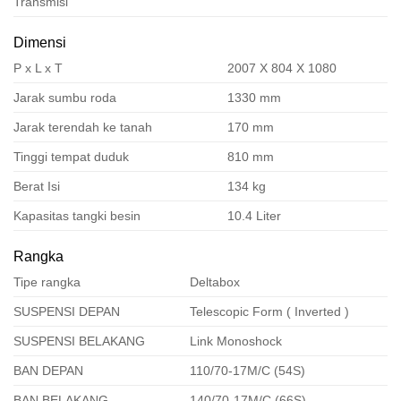
Transmisi
Dimensi
P x L x T
2007 X 804 X 1080
Jarak sumbu roda
1330 mm
Jarak terendah ke tanah
170 mm
Tinggi tempat duduk
810 mm
Berat Isi
134 kg
Kapasitas tangki besin
10.4 Liter
Rangka
Tipe rangka
Deltabox
SUSPENSI DEPAN
Telescopic Form ( Inverted )
SUSPENSI BELAKANG
Link Monoshock
BAN DEPAN
110/70-17M/C (54S)
BAN BELAKANG
140/70-17M/C (66S)