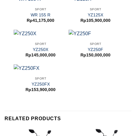
SPORT
SPORT
WR 155 R
YZ125X
Rp
41,175,000
Rp
105,900,000
SPORT
SPORT
YZ250X
YZ250F
Rp
145,000,000
Rp
150,000,000
SPORT
YZ250FX
Rp
153,900,000
RELATED PRODUCTS