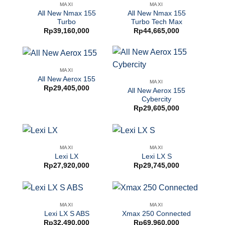
MAXI
MAXI
All New Nmax 155
All New Nmax 155
Turbo
Turbo Tech Max
Rp
39,160,000
Rp
44,665,000
MAXI
All New Aerox 155
MAXI
Rp
29,405,000
All New Aerox 155
Cybercity
Rp
29,605,000
MAXI
MAXI
Lexi LX
Lexi LX S
Rp
27,920,000
Rp
29,745,000
MAXI
MAXI
Lexi LX S ABS
Xmax 250 Connected
Rp
32,490,000
Rp
69,960,000