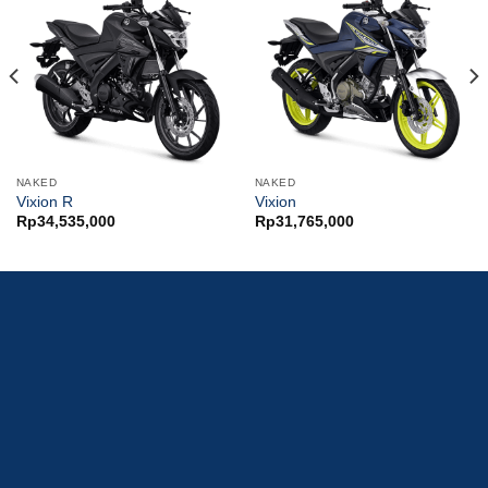
NAKED
NAKED
Vixion R
Vixion
Rp
34,535,000
Rp
31,765,000