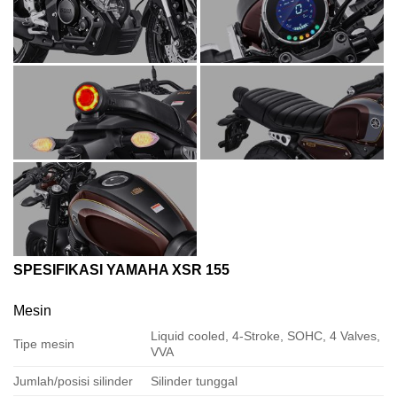
SPESIFIKASI YAMAHA XSR 155
Mesin
Liquid cooled, 4-Stroke, SOHC, 4 Valves,
Tipe mesin
VVA
Jumlah/posisi silinder
Silinder tunggal