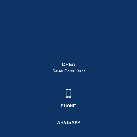
DHEA
Sales Consultant
PHONE
WHATSAPP