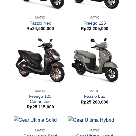
MATIC
MATIC
Fazzio Neo
Freego 125
Rp
24,500,000
Rp
23,205,000
MATIC
MATIC
Freego 125
Fazzio Lux
Connected
Rp
25,200,000
Rp
25,115,000
MATIC
MATIC