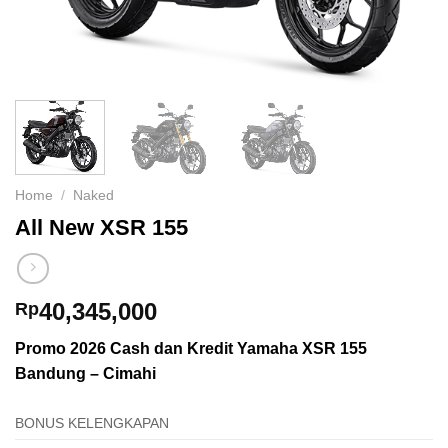
Home
/
Naked
All New XSR 155
40,345,000
Rp
Promo 2026
Cash dan Kredit Yamaha XSR 155
Bandung – Cimahi
BONUS KELENGKAPAN