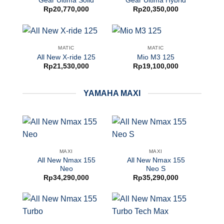
Gear Ultima Solid
Gear Ultima Hybrid
Rp
20,770,000
Rp
20,350,000
MATIC
MATIC
All New X-ride 125
Mio M3 125
Rp
21,530,000
Rp
19,100,000
YAMAHA MAXI
MAXI
MAXI
All New Nmax 155
All New Nmax 155
Neo
Neo S
Rp
34,290,000
Rp
35,290,000