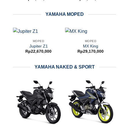
YAMAHA MOPED
MOPED
MOPED
Jupiter Z1
MX King
Rp
22,670,000
Rp
29,170,000
YAMAHA NAKED & SPORT