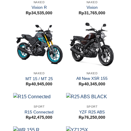
NAKED
NAKED
Vixion R
Vixion
Rp
34,535,000
Rp
31,765,000
NAKED
NAKED
All New XSR 155
MT 15 / MT 25
Rp
40,345,000
Rp
40,945,000
SPORT
SPORT
R15 Connected
YZF R25 ABS
Rp
42,475,000
Rp
76,250,000