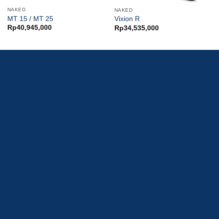
NAKED
NAKED
MT 15 / MT 25
Vixion R
Rp
40,945,000
Rp
34,535,000