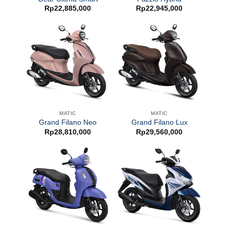
Rp
22,885,000
Rp
22,945,000
MATIC
MATIC
Grand Filano Neo
Grand Filano Lux
Rp
28,810,000
Rp
29,560,000