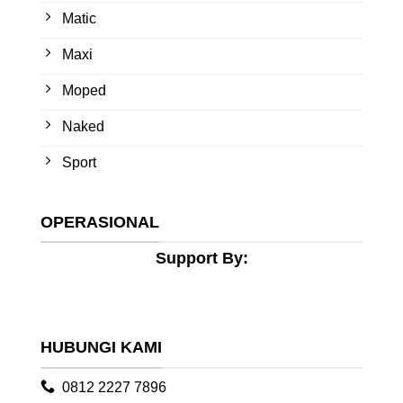
Matic
Maxi
Moped
Naked
Sport
OPERASIONAL
Support By:
HUBUNGI KAMI
0812 2227 7896