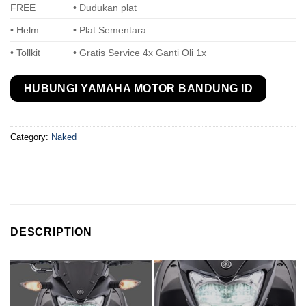
FREE
• Dudukan plat
• Helm
• Plat Sementara
• Tollkit
• Gratis Service 4x Ganti Oli 1x
HUBUNGI YAMAHA MOTOR BANDUNG ID
Category:
Naked
DESCRIPTION