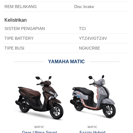
REM BELAKANG
Disc brake
Kelistrikan
SISTEM PENGAPIAN
TCI
TIPE BATTERY
YTZ4V/GTZ4V
TIPE BUSI
NGK/CR8E
YAMAHA MATIC
MATIC
MATIC
Gear Ultima Smart
Fazzio Hybrid