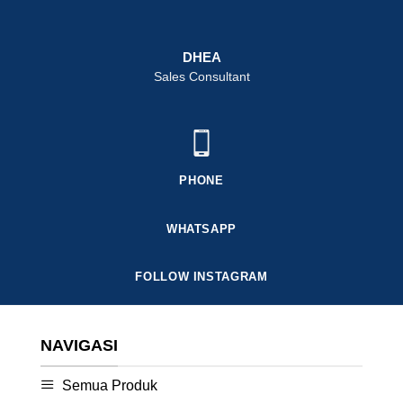
DHEA
Sales Consultant
PHONE
WHATSAPP
FOLLOW INSTAGRAM
NAVIGASI
Semua Produk