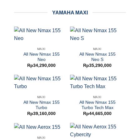
YAMAHA MAXI
MAXI
MAXI
All New Nmax 155
All New Nmax 155
Neo
Neo S
Rp
34,290,000
Rp
35,290,000
MAXI
MAXI
All New Nmax 155
All New Nmax 155
Turbo
Turbo Tech Max
Rp
39,160,000
Rp
44,665,000
MAXI