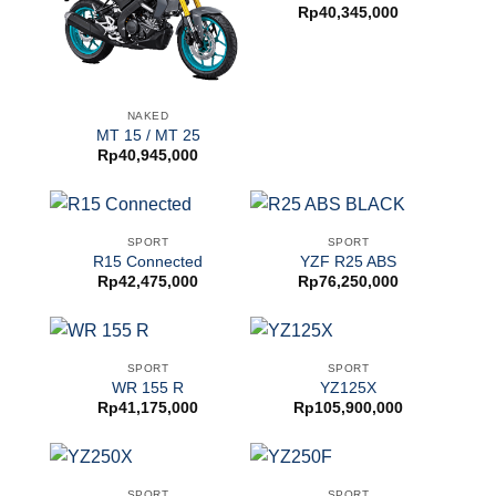
Rp
40,345,000
NAKED
MT 15 / MT 25
Rp
40,945,000
SPORT
SPORT
R15 Connected
YZF R25 ABS
Rp
42,475,000
Rp
76,250,000
SPORT
SPORT
WR 155 R
YZ125X
Rp
41,175,000
Rp
105,900,000
SPORT
SPORT