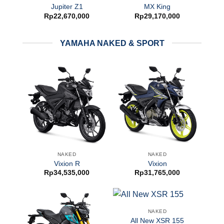
Jupiter Z1
MX King
Rp
22,670,000
Rp
29,170,000
YAMAHA NAKED & SPORT
NAKED
NAKED
Vixion R
Vixion
Rp
34,535,000
Rp
31,765,000
NAKED
All New XSR 155