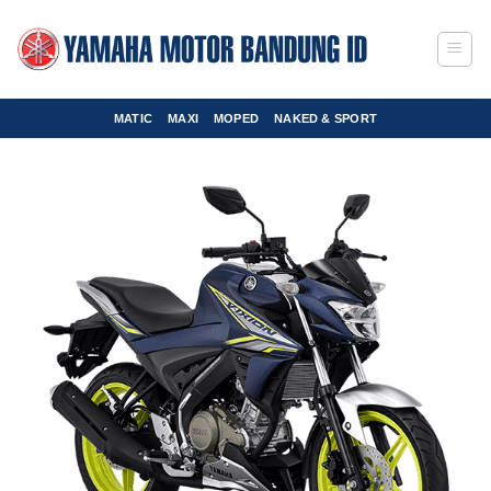
Skip
to
content
MATIC
MAXI
MOPED
NAKED & SPORT