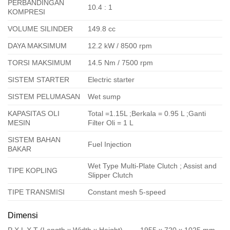
PERBANDINGAN
10.4 : 1
KOMPRESI
VOLUME SILINDER
149.8 cc
DAYA MAKSIMUM
12.2 kW / 8500 rpm
TORSI MAKSIMUM
14.5 Nm / 7500 rpm
SISTEM STARTER
Electric starter
SISTEM PELUMASAN
Wet sump
KAPASITAS OLI
Total =1.15L ;Berkala = 0.95 L ;Ganti
MESIN
Filter Oli = 1 L
SISTEM BAHAN
Fuel Injection
BAKAR
Wet Type Multi-Plate Clutch ; Assist and
TIPE KOPLING
Slipper Clutch
TIPE TRANSMISI
Constant mesh 5-speed
Dimensi