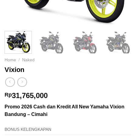
Home
/
Naked
Vixion
31,765,000
Rp
Promo 2026 Cash dan Kredit All New Yamaha Vixion
Bandung – Cimahi
BONUS KELENGKAPAN