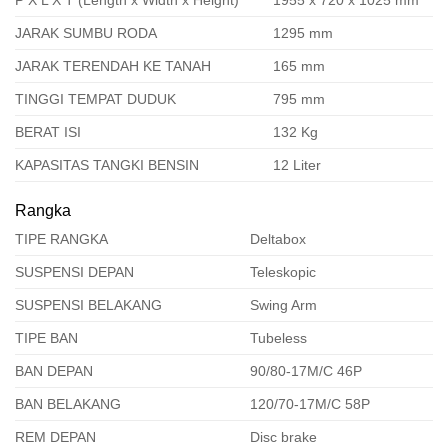
P X L X T (Length x Width x Height)
1955 x 720 x 1025 mm
JARAK SUMBU RODA
1295 mm
JARAK TERENDAH KE TANAH
165 mm
TINGGI TEMPAT DUDUK
795 mm
BERAT ISI
132 Kg
KAPASITAS TANGKI BENSIN
12 Liter
Rangka
TIPE RANGKA
Deltabox
SUSPENSI DEPAN
Teleskopic
SUSPENSI BELAKANG
Swing Arm
TIPE BAN
Tubeless
BAN DEPAN
90/80-17M/C 46P
BAN BELAKANG
120/70-17M/C 58P
REM DEPAN
Disc brake