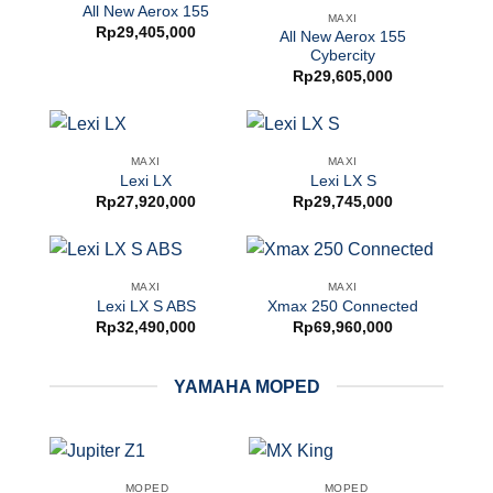
All New Aerox 155
MAXI
Rp
29,405,000
All New Aerox 155
Cybercity
Rp
29,605,000
MAXI
MAXI
Lexi LX
Lexi LX S
Rp
27,920,000
Rp
29,745,000
MAXI
MAXI
Lexi LX S ABS
Xmax 250 Connected
Rp
32,490,000
Rp
69,960,000
YAMAHA MOPED
MOPED
MOPED