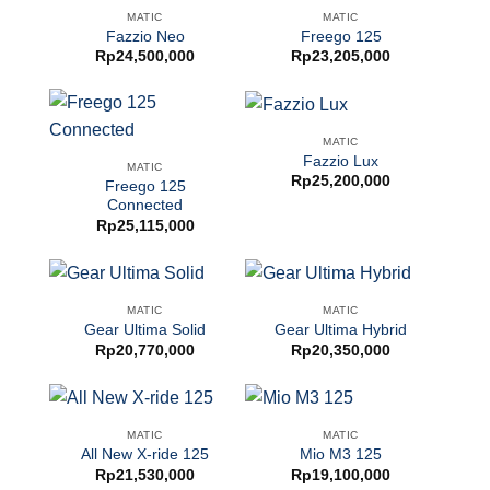
MATIC
MATIC
Fazzio Neo
Freego 125
Rp
24,500,000
Rp
23,205,000
MATIC
Fazzio Lux
MATIC
Rp
25,200,000
Freego 125
Connected
Rp
25,115,000
MATIC
MATIC
Gear Ultima Solid
Gear Ultima Hybrid
Rp
20,770,000
Rp
20,350,000
MATIC
MATIC
All New X-ride 125
Mio M3 125
Rp
21,530,000
Rp
19,100,000