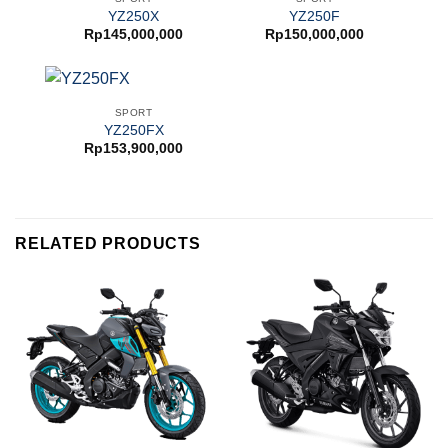
YZ250X
YZ250F
Rp
145,000,000
Rp
150,000,000
SPORT
YZ250FX
Rp
153,900,000
RELATED PRODUCTS