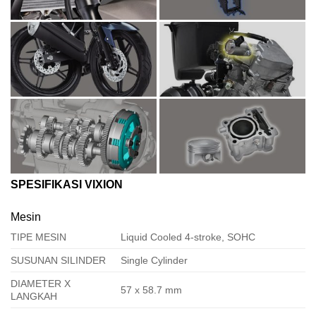
SPESIFIKASI VIXION
Mesin
TIPE MESIN
Liquid Cooled 4-stroke, SOHC
SUSUNAN SILINDER
Single Cylinder
DIAMETER X
57 x 58.7 mm
LANGKAH