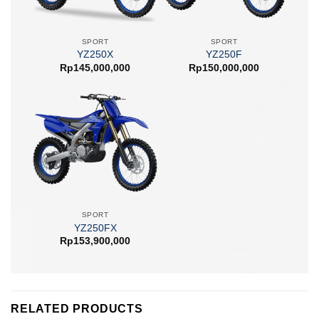
SPORT
SPORT
YZ250X
YZ250F
Rp
145,000,000
Rp
150,000,000
SPORT
YZ250FX
Rp
153,900,000
RELATED PRODUCTS