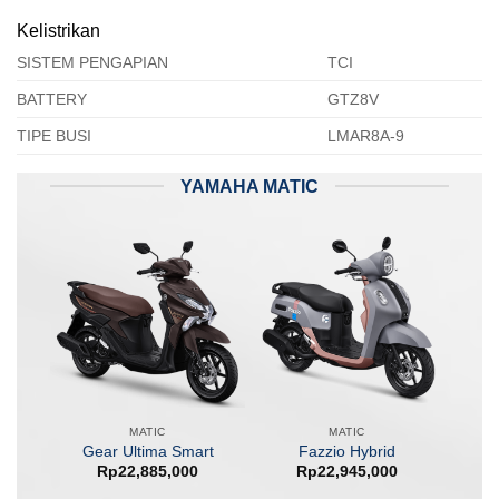
Kelistrikan
SISTEM PENGAPIAN
TCI
BATTERY
GTZ8V
TIPE BUSI
LMAR8A-9
YAMAHA MATIC
MATIC
MATIC
Gear Ultima Smart
Fazzio Hybrid
Rp
22,885,000
Rp
22,945,000