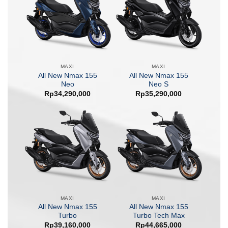
MAXI
MAXI
All New Nmax 155
All New Nmax 155
Neo
Neo S
Rp
34,290,000
Rp
35,290,000
MAXI
MAXI
All New Nmax 155
All New Nmax 155
Turbo
Turbo Tech Max
Rp
39,160,000
Rp
44,665,000