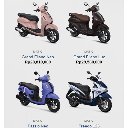
MATIC
MATIC
Grand Filano Neo
Grand Filano Lux
Rp
28,810,000
Rp
29,560,000
MATIC
MATIC
Fazzio Neo
Freego 125