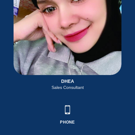
DHEA
Sales Consultant
PHONE