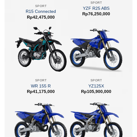
SPORT
SPORT
YZF R25 ABS
R15 Connected
Rp
76,250,000
Rp
42,475,000
SPORT
SPORT
WR 155 R
YZ125X
Rp
41,175,000
Rp
105,900,000