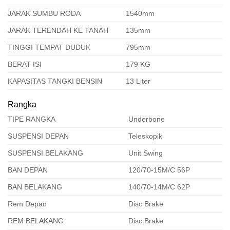
JARAK SUMBU RODA
1540mm
JARAK TERENDAH KE TANAH
135mm
TINGGI TEMPAT DUDUK
795mm
BERAT ISI
179 KG
KAPASITAS TANGKI BENSIN
13 Liter
Rangka
TIPE RANGKA
Underbone
SUSPENSI DEPAN
Teleskopik
SUSPENSI BELAKANG
Unit Swing
BAN DEPAN
120/70-15M/C 56P
BAN BELAKANG
140/70-14M/C 62P
Rem Depan
Disc Brake
REM BELAKANG
Disc Brake