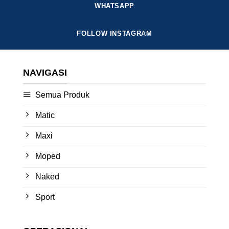
WHATSAPP
FOLLOW INSTAGRAM
NAVIGASI
Semua Produk
Matic
Maxi
Moped
Naked
Sport