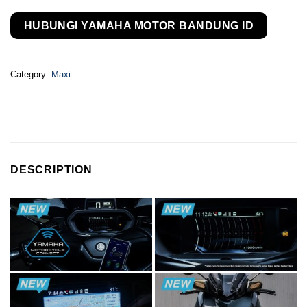
HUBUNGI YAMAHA MOTOR BANDUNG ID
Category:
Maxi
DESCRIPTION