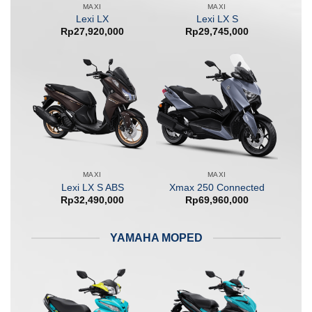
MAXI
MAXI
Lexi LX
Lexi LX S
Rp
27,920,000
Rp
29,745,000
MAXI
MAXI
Lexi LX S ABS
Xmax 250 Connected
Rp
32,490,000
Rp
69,960,000
YAMAHA MOPED