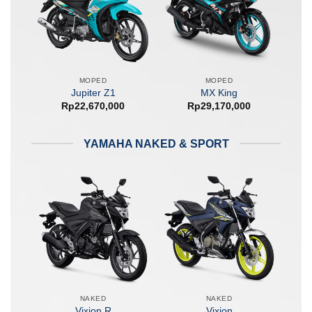
MOPED
MOPED
Jupiter Z1
MX King
Rp
22,670,000
Rp
29,170,000
YAMAHA NAKED & SPORT
NAKED
NAKED
Vixion R
Vixion