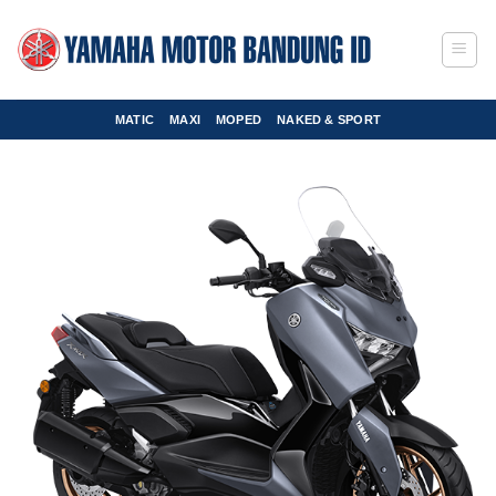
Skip
to
content
MATIC
MAXI
MOPED
NAKED & SPORT