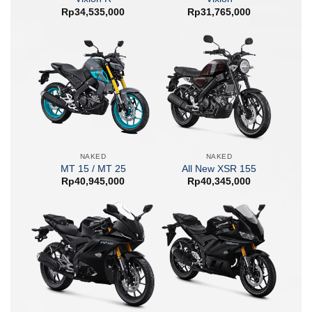
Rp
34,535,000
Rp
31,765,000
NAKED
NAKED
MT 15 / MT 25
All New XSR 155
Rp
40,945,000
Rp
40,345,000