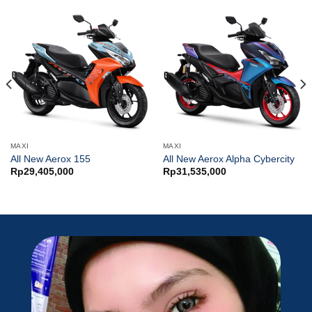
MAXI
MAXI
All New Aerox 155
All New Aerox Alpha Cybercity
Rp
29,405,000
Rp
31,535,000