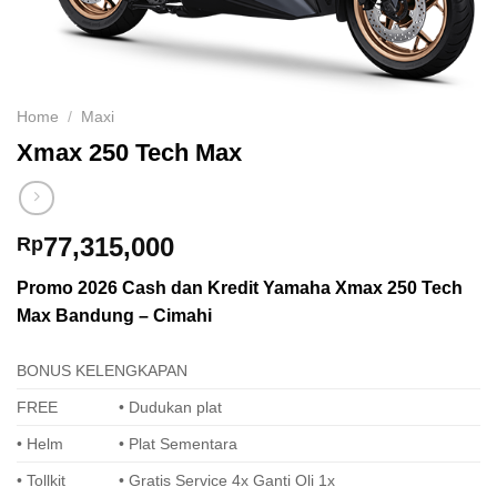
Home
/
Maxi
Xmax 250 Tech Max
77,315,000
Rp
Promo 2026 Cash dan Kredit Yamaha Xmax 250 Tech
Max Bandung – Cimahi
BONUS KELENGKAPAN
FREE
• Dudukan plat
• Helm
• Plat Sementara
• Tollkit
• Gratis Service 4x Ganti Oli 1x