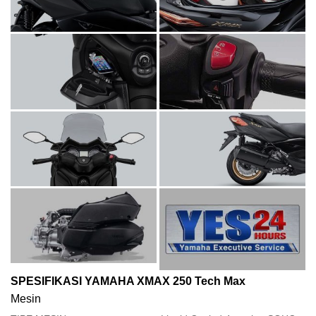
SPESIFIKASI YAMAHA XMAX 250 Tech Max
Mesin