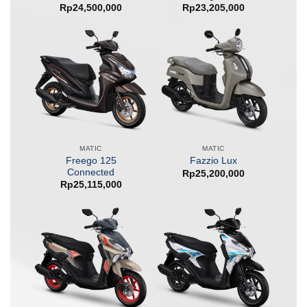
Rp
24,500,000
Rp
23,205,000
MATIC
MATIC
Freego 125
Fazzio Lux
Connected
Rp
25,200,000
Rp
25,115,000