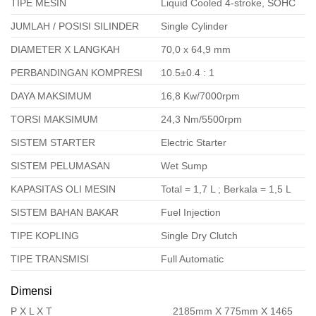
TIPE MESIN
Liquid Cooled 4-stroke, SOHC
JUMLAH / POSISI SILINDER
Single Cylinder
DIAMETER X LANGKAH
70,0 x 64,9 mm
PERBANDINGAN KOMPRESI
10.5±0.4 : 1
DAYA MAKSIMUM
16,8 Kw/7000rpm
TORSI MAKSIMUM
24,3 Nm/5500rpm
SISTEM STARTER
Electric Starter
SISTEM PELUMASAN
Wet Sump
KAPASITAS OLI MESIN
Total = 1,7 L ; Berkala = 1,5 L
SISTEM BAHAN BAKAR
Fuel Injection
TIPE KOPLING
Single Dry Clutch
TIPE TRANSMISI
Full Automatic
Dimensi
P X L X T
2185mm X 775mm X 1465