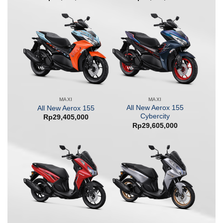
MAXI
MAXI
All New Aerox 155
All New Aerox 155
Cybercity
Rp
29,405,000
Rp
29,605,000