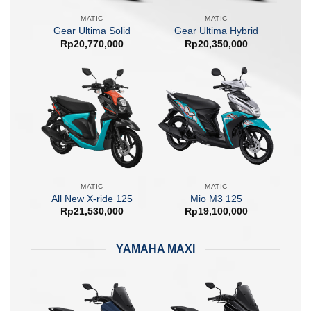
MATIC
MATIC
Gear Ultima Solid
Gear Ultima Hybrid
Rp
20,770,000
Rp
20,350,000
MATIC
MATIC
All New X-ride 125
Mio M3 125
Rp
21,530,000
Rp
19,100,000
YAMAHA MAXI