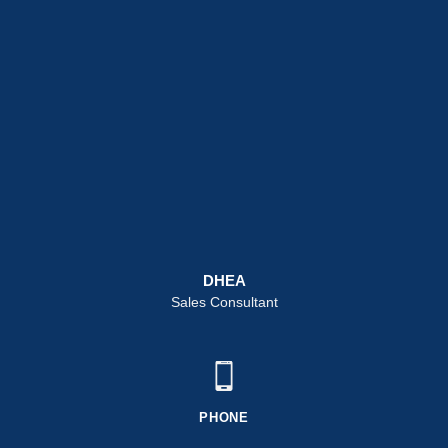
DHEA
Sales Consultant
PHONE