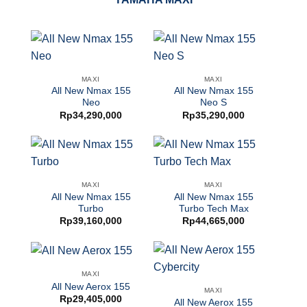
MAXI
MAXI
All New Nmax 155
All New Nmax 155
Neo
Neo S
Rp
34,290,000
Rp
35,290,000
MAXI
MAXI
All New Nmax 155
All New Nmax 155
Turbo
Turbo Tech Max
Rp
39,160,000
Rp
44,665,000
MAXI
All New Aerox 155
MAXI
Rp
29,405,000
All New Aerox 155