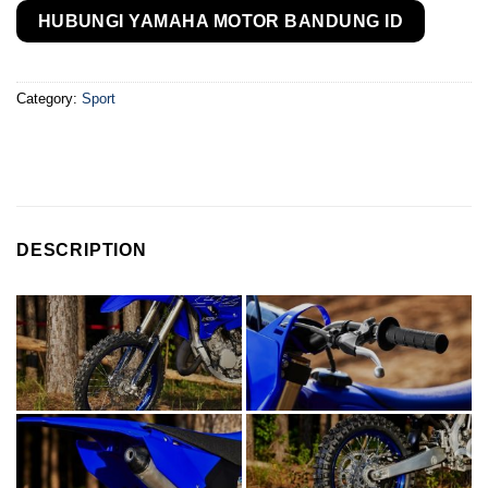
HUBUNGI YAMAHA MOTOR BANDUNG ID
Category:
Sport
DESCRIPTION