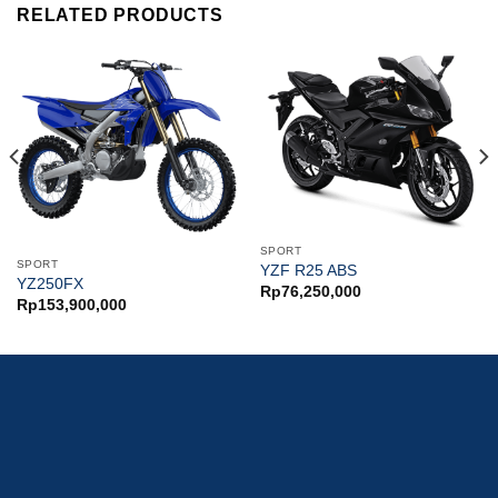
RELATED PRODUCTS
SPORT
SPORT
YZF R25 ABS
YZ250FX
Rp
76,250,000
Rp
153,900,000