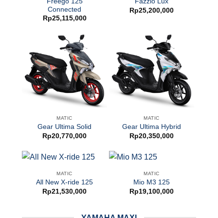
Freego 125
Fazzio Lux
Connected
Rp
25,200,000
Rp
25,115,000
MATIC
MATIC
Gear Ultima Solid
Gear Ultima Hybrid
Rp
20,770,000
Rp
20,350,000
MATIC
MATIC
All New X-ride 125
Mio M3 125
Rp
21,530,000
Rp
19,100,000
YAMAHA MAXI