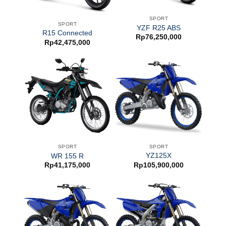
SPORT
SPORT
YZF R25 ABS
R15 Connected
Rp
76,250,000
Rp
42,475,000
SPORT
SPORT
YZ125X
WR 155 R
Rp
105,900,000
Rp
41,175,000