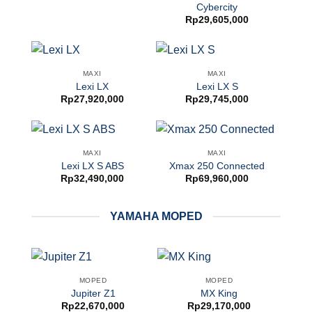
Cybercity
Rp
29,605,000
MAXI
MAXI
Lexi LX
Lexi LX S
Rp
27,920,000
Rp
29,745,000
MAXI
MAXI
Lexi LX S ABS
Xmax 250 Connected
Rp
32,490,000
Rp
69,960,000
YAMAHA MOPED
MOPED
MOPED
Jupiter Z1
MX King
Rp
22,670,000
Rp
29,170,000