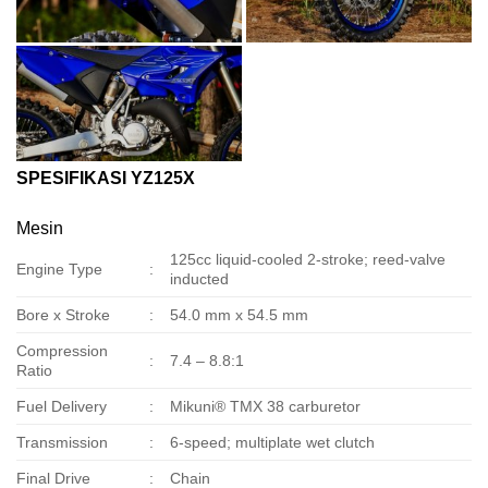
SPESIFIKASI YZ125X
Mesin
125cc liquid-cooled 2-stroke; reed-valve
Engine Type
:
inducted
Bore x Stroke
:
54.0 mm x 54.5 mm
Compression
:
7.4 – 8.8:1
Ratio
Fuel Delivery
:
Mikuni® TMX 38 carburetor
Transmission
:
6-speed; multiplate wet clutch
Final Drive
:
Chain