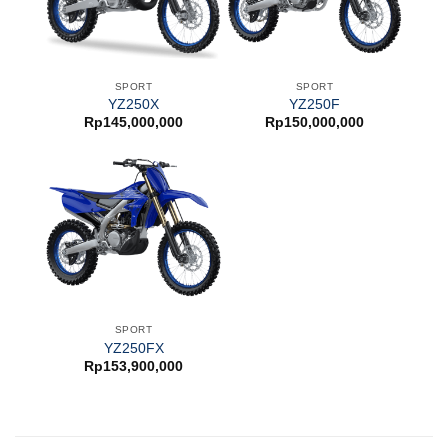
SPORT
SPORT
YZ250X
YZ250F
Rp
145,000,000
Rp
150,000,000
SPORT
YZ250FX
Rp
153,900,000