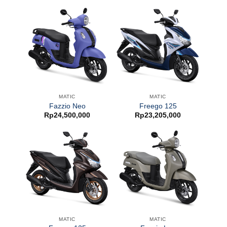
MATIC
MATIC
Fazzio Neo
Freego 125
Rp
24,500,000
Rp
23,205,000
MATIC
MATIC