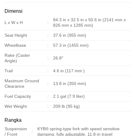
Dimensi
84.3 in x 32.5 in x 50.6 in (2141 mm x
L x W x H
:
826 mm x 1285 mm)
Seat Height
:
37.6 in (955 mm)
Wheelbase
:
57.3 in (1455 mm)
Rake (Caster
:
26.8°
Angle)
Trail
:
4.6 in (117 mm )
Maximum Ground
:
13.8 in (350 mm)
Clearance
Fuel Capacity
:
2.1 gal (7.9 liter)
Wet Weight
:
209 lb (95 kg)
Rangka
Suspension
KYB® spring-type fork with speed sensitive
:
/ Front
damping; fully adjustable, 11.8-in travel