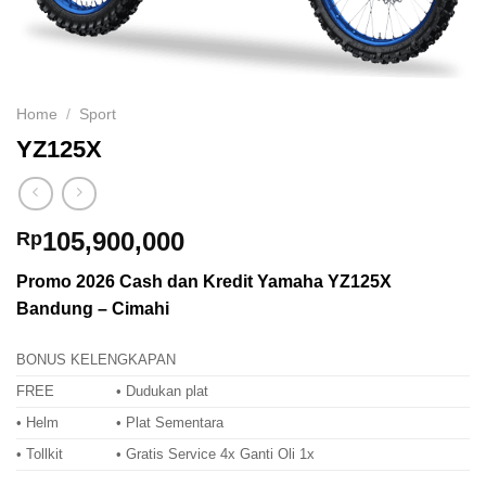
Home
/
Sport
YZ125X
105,900,000
Rp
Promo 2026 Cash dan Kredit Yamaha YZ125X
Bandung – Cimahi
BONUS KELENGKAPAN
FREE
• Dudukan plat
• Helm
• Plat Sementara
• Tollkit
• Gratis Service 4x Ganti Oli 1x