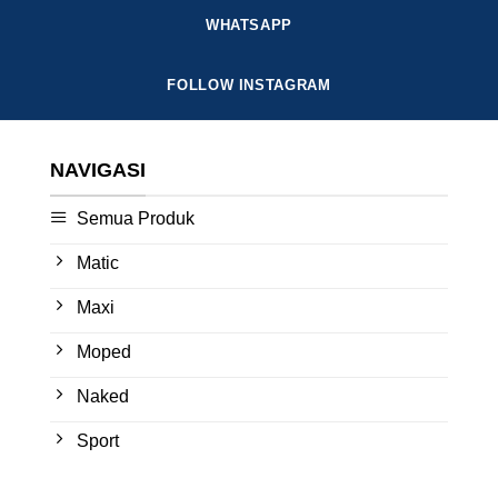
WHATSAPP
FOLLOW INSTAGRAM
NAVIGASI
Semua Produk
Matic
Maxi
Moped
Naked
Sport