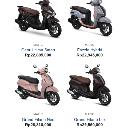
MATIC
MATIC
Gear Ultima Smart
Fazzio Hybrid
Rp
22,885,000
Rp
22,945,000
MATIC
MATIC
Grand Filano Neo
Grand Filano Lux
Rp
28,810,000
Rp
29,560,000