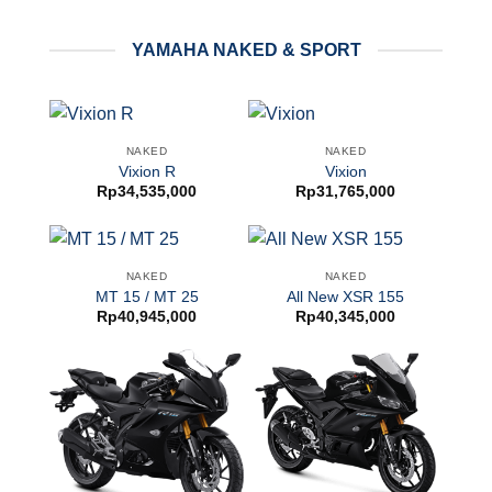
YAMAHA NAKED & SPORT
NAKED
NAKED
Vixion R
Vixion
Rp
34,535,000
Rp
31,765,000
NAKED
NAKED
MT 15 / MT 25
All New XSR 155
Rp
40,945,000
Rp
40,345,000