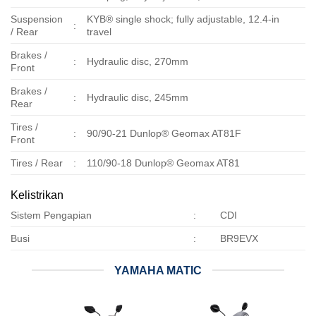
Suspension
KYB® single shock; fully adjustable, 12.4-in
:
/ Rear
travel
Brakes /
:
Hydraulic disc, 270mm
Front
Brakes /
:
Hydraulic disc, 245mm
Rear
Tires /
:
90/90-21 Dunlop® Geomax AT81F
Front
Tires / Rear
:
110/90-18 Dunlop® Geomax AT81
Kelistrikan
Sistem Pengapian
:
CDI
Busi
:
BR9EVX
YAMAHA MATIC