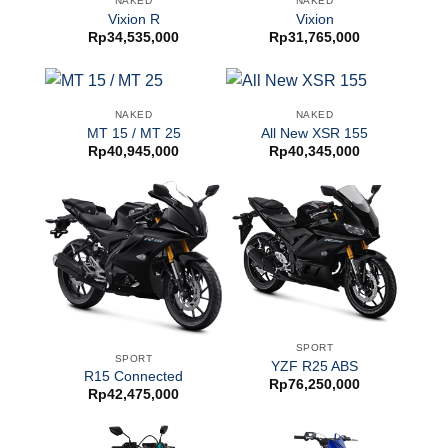
NAKED
NAKED
Vixion R
Vixion
Rp
34,535,000
Rp
31,765,000
NAKED
NAKED
MT 15 / MT 25
All New XSR 155
Rp
40,945,000
Rp
40,345,000
SPORT
SPORT
YZF R25 ABS
R15 Connected
Rp
76,250,000
Rp
42,475,000