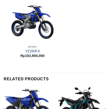
SPORT
YZ250FX
Rp
153,900,000
RELATED PRODUCTS