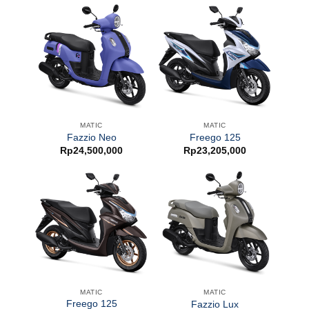
MATIC
MATIC
Fazzio Neo
Freego 125
Rp
24,500,000
Rp
23,205,000
MATIC
MATIC
Freego 125
Fazzio Lux