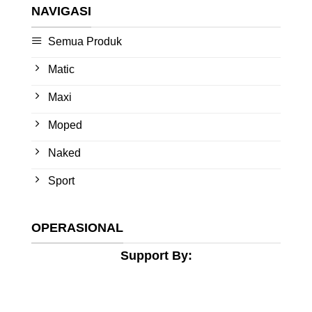
NAVIGASI
Semua Produk
Matic
Maxi
Moped
Naked
Sport
OPERASIONAL
Support By: