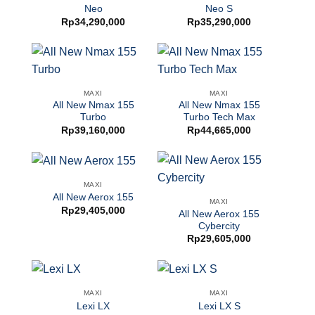
Neo
Neo S
Rp
34,290,000
Rp
35,290,000
MAXI
MAXI
All New Nmax 155
All New Nmax 155
Turbo
Turbo Tech Max
Rp
39,160,000
Rp
44,665,000
MAXI
All New Aerox 155
MAXI
Rp
29,405,000
All New Aerox 155
Cybercity
Rp
29,605,000
MAXI
MAXI
Lexi LX
Lexi LX S