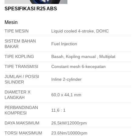
SPESIFIKASI R25 ABS
Mesin
TIPE MESIN
Liquid cooled 4-stroke, DOHC
SISTEM BAHAN
Fuel Injection
BAKAR
TIPE KOPLING
Basah, Kopling manual , Multiplat
TIPE TRANSMISI
Constant mesh 6-kecepatan
JUMLAH / POSISI
Inline 2-cylinder
SILINDER
DIAMETER X
60,0 x 44,1 mm
LANGKAH
PERBANDINGAN
11,6 : 1
KOMPRESI
DAYA MAKSIMUM
26,5kW/12000rpm
TORSI MAKSIMUM
23.6Nm/10000rpm