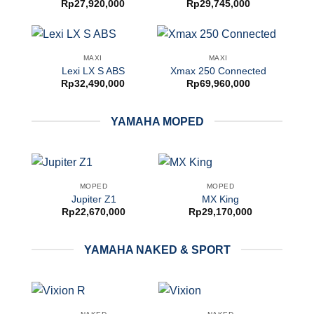
Rp
27,920,000
Rp
29,745,000
MAXI
MAXI
Lexi LX S ABS
Xmax 250 Connected
Rp
32,490,000
Rp
69,960,000
YAMAHA MOPED
MOPED
MOPED
Jupiter Z1
MX King
Rp
22,670,000
Rp
29,170,000
YAMAHA NAKED & SPORT