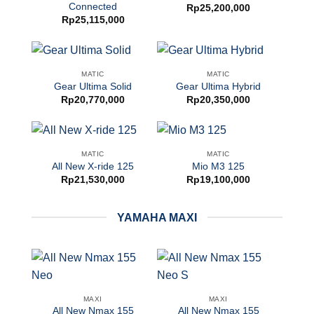
Connected
Rp
25,200,000
Rp
25,115,000
MATIC
MATIC
Gear Ultima Solid
Gear Ultima Hybrid
Rp
20,770,000
Rp
20,350,000
MATIC
MATIC
All New X-ride 125
Mio M3 125
Rp
21,530,000
Rp
19,100,000
YAMAHA MAXI
MAXI
MAXI
All New Nmax 155
All New Nmax 155