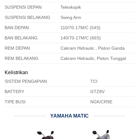
SUSPENSI DEPAN
Teleskopik
SUSPENSI BELAKANG
Swing Arm
BAN DEPAN
110/70-17M/C (54S)
BAN BELAKANG
140/70-17M/C (66S)
REM DEPAN
Cakram Hidraulic , Piston Ganda
REM BELAKANG
Cakram Hidraulic, Piston Tunggal
Kelistrikan
SISTEM PENGAPIAN
TCI
BATTERY
GTZ8V
TIPE BUSI
NGK/CR9E
YAMAHA MATIC