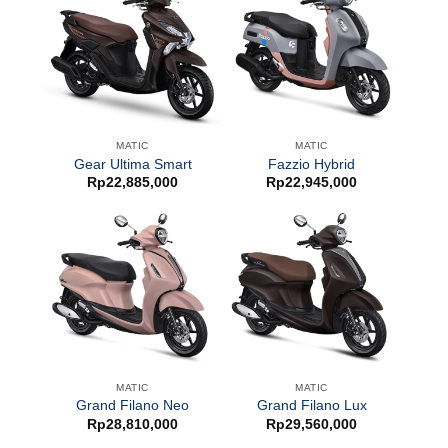
MATIC
MATIC
Gear Ultima Smart
Fazzio Hybrid
Rp
22,885,000
Rp
22,945,000
MATIC
MATIC
Grand Filano Neo
Grand Filano Lux
Rp
28,810,000
Rp
29,560,000