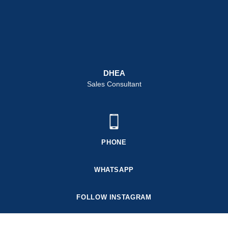
DHEA
Sales Consultant
PHONE
WHATSAPP
FOLLOW INSTAGRAM