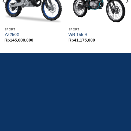
SPORT
SPORT
YZ250X
WR 155 R
Rp
145,000,000
Rp
41,175,000