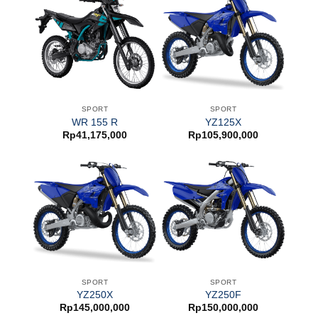
SPORT
SPORT
WR 155 R
YZ125X
Rp
41,175,000
Rp
105,900,000
SPORT
SPORT
YZ250X
YZ250F
Rp
145,000,000
Rp
150,000,000