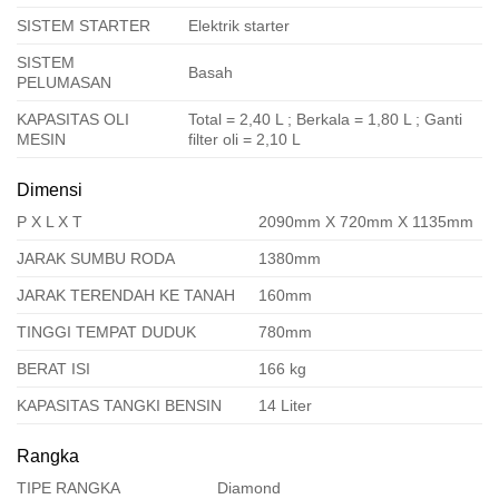
SISTEM STARTER
Elektrik starter
SISTEM
Basah
PELUMASAN
KAPASITAS OLI
Total = 2,40 L ; Berkala = 1,80 L ; Ganti
MESIN
filter oli = 2,10 L
Dimensi
P X L X T
2090mm X 720mm X 1135mm
JARAK SUMBU RODA
1380mm
JARAK TERENDAH KE TANAH
160mm
TINGGI TEMPAT DUDUK
780mm
BERAT ISI
166 kg
KAPASITAS TANGKI BENSIN
14 Liter
Rangka
TIPE RANGKA
Diamond