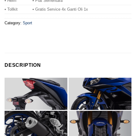
• Helm
• Plat Sementara
• Tollkit
• Gratis Service 4x Ganti Oli 1x
Category:
Sport
DESCRIPTION