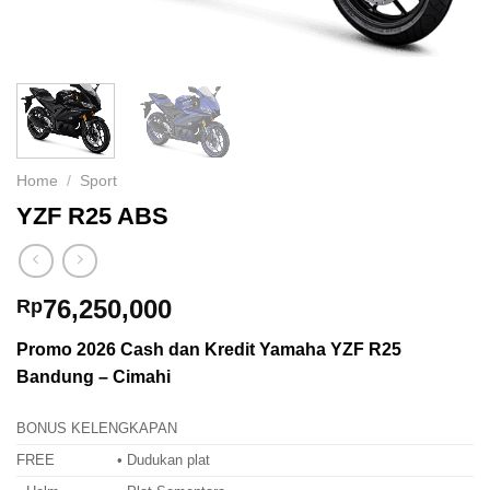
Home
/
Sport
YZF R25 ABS
76,250,000
Rp
Promo 2026 Cash dan Kredit Yamaha YZF R25
Bandung – Cimahi
BONUS KELENGKAPAN
FREE
• Dudukan plat