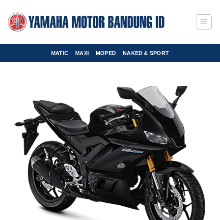
Skip
to
content
MATIC
MAXI
MOPED
NAKED & SPORT